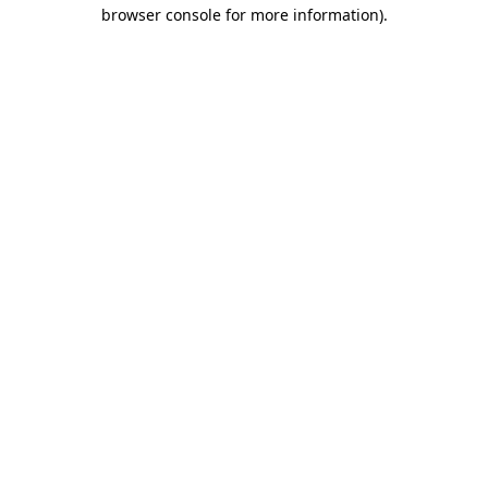
browser console for more information).