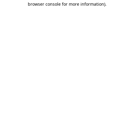
browser console for more information).