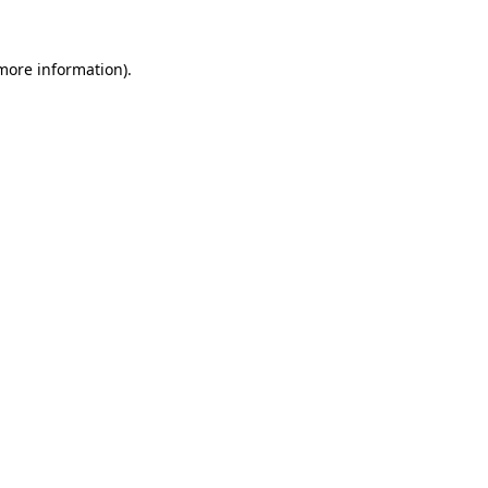
 more information).