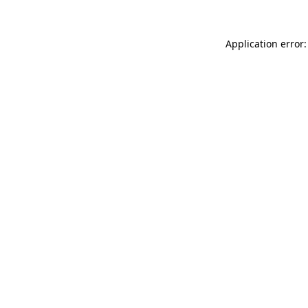
Application error: