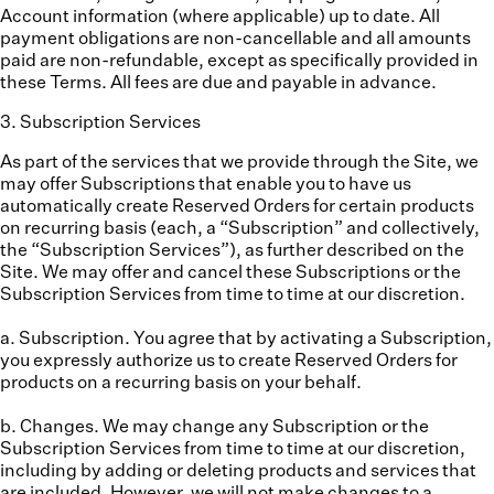
Account information (where applicable) up to date. All
payment obligations are non-cancellable and all amounts
paid are non-refundable, except as specifically provided in
these Terms. All fees are due and payable in advance.
3
.
Subscription Services
As part of the services that we provide through the Site, we
may offer Subscriptions that enable you to have us
automatically create Reserved Orders for certain products
on recurring basis (each, a “
Subscription
” and collectively,
the “
Subscription Services
”), as further described on the
Site. We may offer and cancel these Subscriptions or the
Subscription Services from time to time at our discretion.
a. Subscription.
You agree that by activating a Subscription,
you expressly authorize us to create Reserved Orders for
products on a recurring basis on your behalf.
b. Changes.
We may change any Subscription or the
Subscription Services from time to time at our discretion,
including by adding or deleting products and services that
are included. However, we will not make changes to a