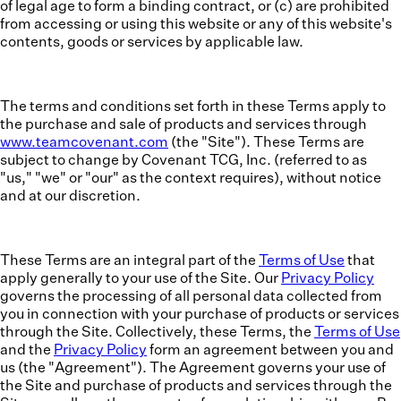
of legal age to form a binding contract, or (c) are prohibited
from accessing or using this website or any of this
website's
contents, goods or services by applicable law.
The terms and conditions set forth in these Terms apply to
the purchase and sale of products and services through
www.teamcovenant.com
(the "Site"). These Terms are
subject to change by Covenant TCG, Inc. (referred to as
"us," "we" or "our" as the context requires), without notice
and at our discretion.
These Terms are an integral part of the
Terms of Use
that
apply generally to your use of the Site. Our
Privacy Policy
governs the processing of all personal data collected from
you in connection with your purchase of products or services
through the Site. Collectively, these Terms, the
Terms of Use
and the
Privacy Policy
form an agreement between you and
us (the "
Agreement
"). The Agreement governs your use of
the Site and purchase of products and services through the