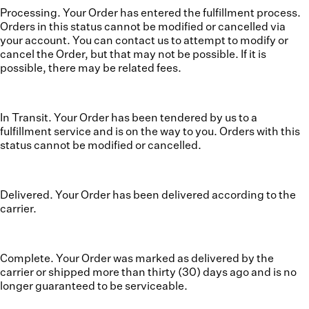
Processing. Your Order has entered the fulfillment process.
Orders in this status cannot be modified or cancelled via
your account. You can contact us to attempt to modify or
cancel the Order, but that may not be possible. If it is
possible, there may be related fees.
In Transit. Your Order has been tendered by us to a
fulfillment service and is on the way to you. Orders with this
status cannot be modified or cancelled.
Delivered. Your Order has been delivered according to the
carrier.
Complete. Your Order was marked as delivered by the
carrier or shipped more than thirty (30) days ago and is no
longer guaranteed to be serviceable.