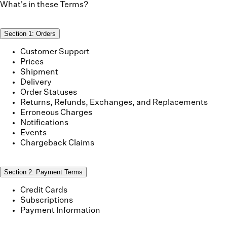
What's in these Terms?
Section
1
:
Orders
Customer Support
Prices
Shipment
Delivery
Order Statuses
Returns, Refunds, Exchanges, and Replacements
Erroneous Charges
Notifications
Events
Chargeback Claims
Section
2
:
Payment Terms
Credit Cards
Subscriptions
Payment Information