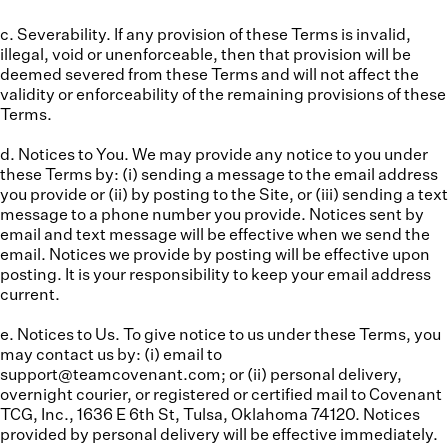
c. Severability.
If any provision of these Terms is invalid,
illegal, void or unenforceable, then that provision will be
deemed severed from these Terms and will not affect the
validity or enforceability of the remaining provisions of these
Terms.
d. Notices to You.
We may provide any notice to you under
these Terms by: (i) sending a message to the email address
you provide or (ii) by posting to the Site, or (iii) sending a text
message to a phone number you provide. Notices sent by
email and text message will be effective when we send the
email. Notices we provide by posting will be effective upon
posting. It is your responsibility to keep your email address
current.
e. Notices to Us.
To give notice to us under these Terms, you
may contact us by: (i) email to
support@teamcovenant.com; or (ii) personal delivery,
overnight courier, or registered or certified mail to Covenant
TCG, Inc., 1636 E 6th St, Tulsa, Oklahoma 74120. Notices
provided by personal delivery will be effective immediately.