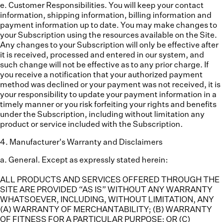
e. Customer Responsibilities.
You will keep your contact
information, shipping information, billing information and
payment information up to date. You may make changes to
your Subscription using the resources available on the Site.
Any changes to your Subscription will only be effective after
it is received, processed and entered in our system, and
such change will not be effective as to any prior charge. If
you receive a notification that your authorized payment
method was declined or your payment was not received, it is
your responsibility to update your payment information in a
timely manner or you risk forfeiting your rights and benefits
under the Subscription, including without limitation any
product or service included with the Subscription.
4
.
Manufacturer's Warranty and Disclaimers
a. General.
Except as expressly stated herein:
ALL PRODUCTS AND SERVICES OFFERED THROUGH THE
SITE ARE PROVIDED “AS IS” WITHOUT ANY WARRANTY
WHATSOEVER, INCLUDING, WITHOUT LIMITATION, ANY
(A) WARRANTY OF MERCHANTABILITY; (B) WARRANTY
OF FITNESS FOR A PARTICULAR PURPOSE; OR (C)