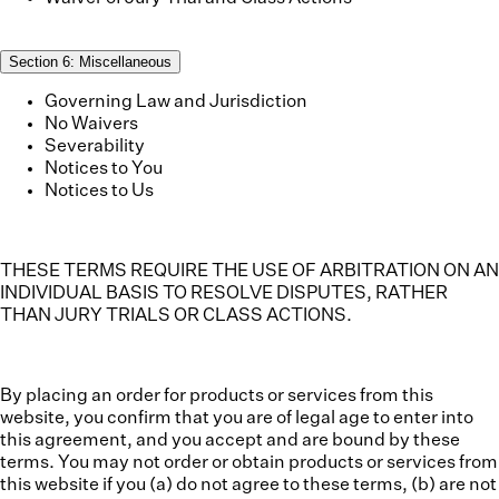
Section
6
:
Miscellaneous
Governing Law and Jurisdiction
No Waivers
Severability
Notices to You
Notices to Us
THESE TERMS REQUIRE THE USE OF ARBITRATION ON AN
INDIVIDUAL BASIS TO RESOLVE DISPUTES, RATHER
THAN JURY TRIALS OR CLASS ACTIONS.
By placing an order for products or services from this
website, you confirm that you are of legal age to enter into
this agreement, and you accept and are bound by these
terms. You may not order or obtain products or services from
this website if you (a) do not agree to these terms, (b) are not