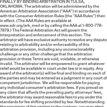
FINALLY BY BINDING ARBITRATION IN TULSA,
OKLAHOMA. The arbitration will be administered by the
American Arbitration Association (“
AAA”
) in accordance
with the Consumer Arbitration Rules (the “
AAA Rules
”) then
in effect. (The AAA Rules are available at
www.adr.org/arb_med or by calling the AAA at 1-800-778-
7879.) The Federal Arbitration Act will govern the
interpretation and enforcement of this section. The
arbitrator will have exclusive authority to resolve any dispute
relating to arbitrability and/or enforceability of this
arbitration provision, including any unconscionability
challenge or any other challenge that the arbitration
provision or these Terms are void, voidable, or otherwise
invalid. The arbitrator will be empowered to grant whatever
relief would be available in court under law or in equity. Any
award of the arbitrator(s) will be final and binding on each of
the parties and may be entered as a judgment in any court of
competent jurisdiction. We will be responsible for paying
any individual consumer's arbitration fees. If you prevail on
any claim that affords the prevailing party attorneys' fees,
the arbitrator may award reasonable fees to you under the
standards for fee shifting provided by law. Notwithstanding
the provisions of this section to the contrary, you may elect