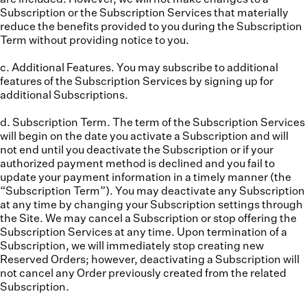
Subscription or the Subscription Services that materially
reduce the benefits provided to you during the Subscription
Term without providing notice to you.
c. Additional Features.
You may subscribe to additional
features of the Subscription Services by signing up for
additional Subscriptions.
d. Subscription Term.
The term of the Subscription Services
will begin on the date you activate a Subscription and will
not end until you deactivate the Subscription or if your
authorized payment method is declined and you fail to
update your payment information in a timely manner (the
“
Subscription Term
”). You may deactivate any Subscription
at any time by changing your Subscription settings through
the Site. We may cancel a Subscription or stop offering the
Subscription Services at any time. Upon termination of a
Subscription, we will immediately stop creating new
Reserved Orders; however, deactivating a Subscription will
not cancel any Order previously created from the related
Subscription.