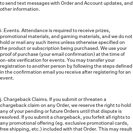
to send text messages with Order and Account updates, and
other information.
i. Events.
Attendance is required to receive prizes,
promotional materials, and gaming materials, and we do not
hold or mail any such items unless otherwise specified on
the product or subscription being purchased. We use your
proof of purchase (your email confirmation) at the time of
on-site verification for events. You may transfer your
registration to another person by following the steps defined
in the confirmation email you receive after registering for an
event.
j. Chargeback Claims.
If you submit or threaten a
chargeback claim on any Order, we reserve the right to hold
any of your pending or future Orders until that dispute is
resolved. If you submit a chargeback, you forfeit all rights to
any promotional offering (eg. exclusive promotional cards,
free shipping, etc.) included with that Order. This may result