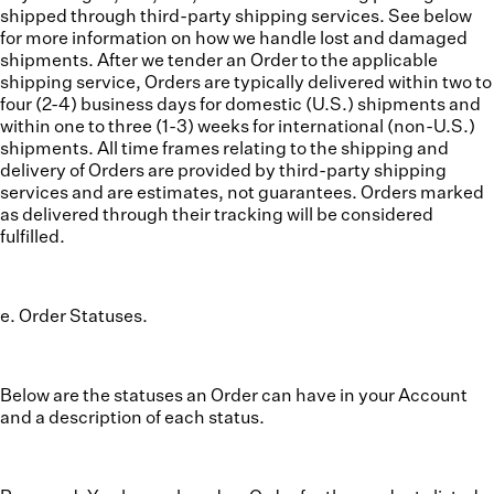
shipped through third-party shipping services. See below
for more information on how we handle lost and damaged
shipments. After we tender an Order to the applicable
shipping service, Orders are typically delivered within two to
four (2-4) business days for domestic (U.S.) shipments and
within one to three (1-3) weeks for international (non-U.S.)
shipments. All time frames relating to the shipping and
delivery of Orders are provided by third-party shipping
services and are estimates, not guarantees. Orders marked
as delivered through their tracking will be considered
fulfilled.
e. Order Statuses.
Below are the statuses an Order can have in your Account
and a description of each status.