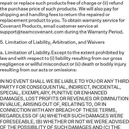
repair or replace such products free of charge or (ii) refund
the purchase price of such products. We will also pay for
shipping and handling fees to return the repaired or
replacement product to you. To obtain warranty service for
Covenant Products, email customer service at
support@teamcovenant.com during the Warranty Period.
5
.
Limitation of Liability, Arbitration, and Waivers
a. Limitation of Liability.
Except to the extent prohibited by
law and with respect to (i) liability resulting from our gross
negligence or willful misconduct or (ii) death or bodily injury
resulting from our acts or omissions:
IN NO EVENT SHALL WE BE LIABLE TO YOU OR ANY THIRD
PARTY FOR CONSEQUENTIAL, INDIRECT, INCIDENTAL,
SPECIAL, EXEMPLARY, PUNITIVE OR ENHANCED
DAMAGES, LOST PROFITS OR REVENUES OR DIMINUTION
IN VALUE, ARISING OUT OF, RELATING TO, OR IN
CONNECTION WITH ANY BREACH OF THESE TERMS,
REGARDLESS OF (A) WHETHER SUCH DAMAGES WERE
FORESEEABLE, (B) WHETHER OR NOT WE WERE ADVISED
OF THE POSSIBILITY OF SUCH DAMAGES AND (C) THE