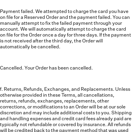
Payment failed. We attempted to charge the card you have
on file for a Reserved Order and the payment failed. You can
manually attempt to fix the failed payment through your
account. We will automatically attempt to charge the card
on file for the Order once a day for three days. If the payment
is not received after the third day, the Order will
automatically be cancelled.
Cancelled. Your Order has been cancelled.
f. Returns, Refunds, Exchanges, and Replacements.
Unless
otherwise provided in these Terms, all cancellations,
returns, refunds, exchanges, replacements, other
corrections, or modifications to an Order will be at our sole
discretion and may include additional costs to you. Shipping
and handling expenses and credit card fees already paid are
typically not refundable or covered by insurance. All refunds
will be credited back to the payment method that was used