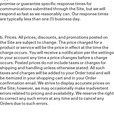
promise or guarantee specific response times for
communications submitted through the Site, but we will
respond as fast as we reasonably can. Our response times
are typically less than one (1) business day.
b. Prices.
All prices, discounts, and promotions posted on
the Site are subject to change. The price charged for a
product or service will be the price in effect at the time the
charge occurs. You will receive a notification per the settings
in your account any time a price changes before a charge
occurs. Posted prices do not include taxes or charges for
shipping and handling unless otherwise stated. All such
taxes and charges will be added to your Order total and will
be itemized in your shopping cart and in your Order
confirmation email. We strive to display accurate prices on
the Site; however, we may occasionally make inadvertent
errors related to pricing and availability. We reserve the right
to correct any such errors at any time and to cancel any
Orders due to such errors.