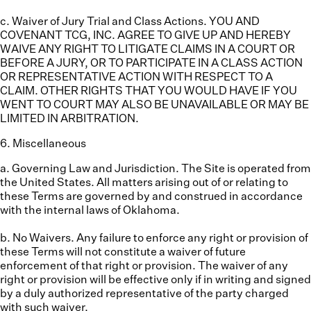
c. Waiver of Jury Trial and Class Actions.
YOU AND
COVENANT TCG, INC. AGREE TO GIVE UP AND HEREBY
WAIVE ANY RIGHT TO LITIGATE CLAIMS IN A COURT OR
BEFORE A JURY, OR TO PARTICIPATE IN A CLASS ACTION
OR REPRESENTATIVE ACTION WITH RESPECT TO A
CLAIM. OTHER RIGHTS THAT YOU WOULD HAVE IF YOU
WENT TO COURT MAY ALSO BE UNAVAILABLE OR MAY BE
LIMITED IN ARBITRATION.
6
.
Miscellaneous
a. Governing Law and Jurisdiction.
The Site is operated from
the United States. All matters arising out of or relating to
these Terms are governed by and construed in accordance
with the internal laws of Oklahoma.
b. No Waivers.
Any failure to enforce any right or provision of
these Terms will not constitute a waiver of future
enforcement of that right or provision. The waiver of any
right or provision will be effective only if in writing and signed
by a duly authorized representative of the party charged
with such waiver.