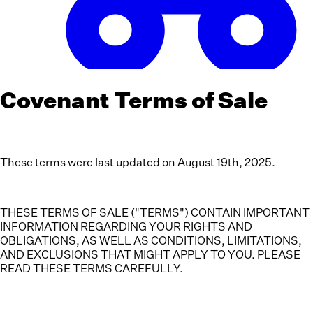
Covenant Terms of Sale
These terms were last updated on August 19th, 2025.
THESE TERMS OF SALE ("TERMS") CONTAIN IMPORTANT
INFORMATION REGARDING YOUR RIGHTS AND
OBLIGATIONS, AS WELL AS CONDITIONS, LIMITATIONS,
AND EXCLUSIONS THAT MIGHT APPLY TO YOU. PLEASE
READ THESE TERMS CAREFULLY.