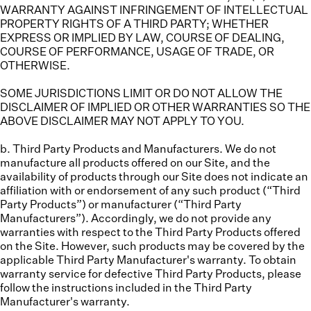
WARRANTY AGAINST INFRINGEMENT OF INTELLECTUAL
PROPERTY RIGHTS OF A THIRD PARTY; WHETHER
EXPRESS OR IMPLIED BY LAW, COURSE OF DEALING,
COURSE OF PERFORMANCE, USAGE OF TRADE, OR
OTHERWISE.
SOME JURISDICTIONS LIMIT OR DO NOT ALLOW THE
DISCLAIMER OF IMPLIED OR OTHER WARRANTIES SO THE
ABOVE DISCLAIMER MAY NOT APPLY TO YOU.
b. Third Party Products and Manufacturers.
We do not
manufacture all products offered on our Site, and the
availability of products through our Site does not indicate an
affiliation with or endorsement of any such product (“
Third
Party Products
”) or manufacturer (“
Third Party
Manufacturers
”). Accordingly, we do not provide any
warranties with respect to the Third Party Products offered
on the Site. However, such products may be covered by the
applicable Third Party Manufacturer's warranty. To obtain
warranty service for defective Third Party Products, please
follow the instructions included in the Third Party
Manufacturer's warranty.