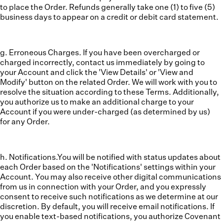
to place the Order. Refunds generally take one (1) to five (5)
business days to appear on a credit or debit card statement.
g. Erroneous Charges.
If you have been overcharged or
charged incorrectly, contact us immediately by going to
your Account and click the 'View Details' or 'View and
Modify' button on the related Order. We will work with you to
resolve the situation according to these Terms. Additionally,
you authorize us to make an additional charge to your
Account if you were under-charged (as determined by us)
for any Order.
h. Notifications.
You will be notified with status updates about
each Order based on the 'Notifications' settings within your
Account. You may also receive other digital communications
from us in connection with your Order, and you expressly
consent to receive such notifications as we determine at our
discretion. By default, you will receive email notifications. If
you enable text-based notifications, you authorize Covenant