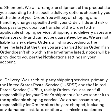
c. Shipment.
We will arrange for shipment of the products to
you according to the specific delivery options chosen by you
at the time of your Order. You will pay all shipping and
handling charges specified with your Order. Title and risk of
loss pass to you upon our transfer of the Order to the
applicable shipping service. Shipping and delivery dates are
estimates only and cannot be guaranteed by us. We are not
liable for any delays. Orders will ship according to the
timeline listed at the time you are charged for an Order. If an
Order doesn't ship within the timeframe listed, notice will be
provided to you per the Notifications settings in your
account.
d. Delivery.
We use third-party shipping services, primarily
the United States Postal Service ("USPS") and the United
Parcel Service ("UPS"), to ship Orders. You assume full
responsibility for your Order's shipment after we tender it to
the applicable shipping service. We do not assume any
responsibility for Orders after they are shipped, including
any damaged, lost, late, or otherwise missing packages