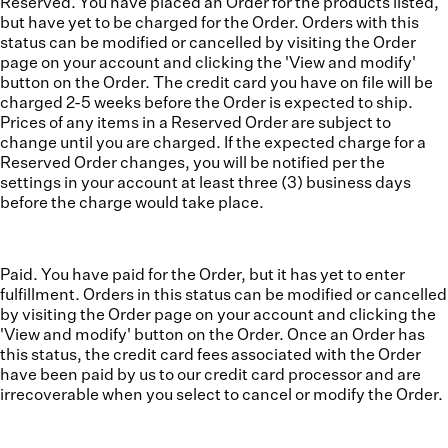
Reserved. You have placed an Order for the products listed,
but have yet to be charged for the Order. Orders with this
status can be modified or cancelled by visiting the Order
page on your account and clicking the 'View and modify'
button on the Order. The credit card you have on file will be
charged 2-5 weeks before the Order is expected to ship.
Prices of any items in a Reserved Order are subject to
change until you are charged. If the expected charge for a
Reserved Order changes, you will be notified per the
settings in your account at least three (3) business days
before the charge would take place.
Paid. You have paid for the Order, but it has yet to enter
fulfillment. Orders in this status can be modified or cancelled
by visiting the Order page on your account and clicking the
'View and modify' button on the Order. Once an Order has
this status, the credit card fees associated with the Order
have been paid by us to our credit card processor and are
irrecoverable when you select to cancel or modify the Order.