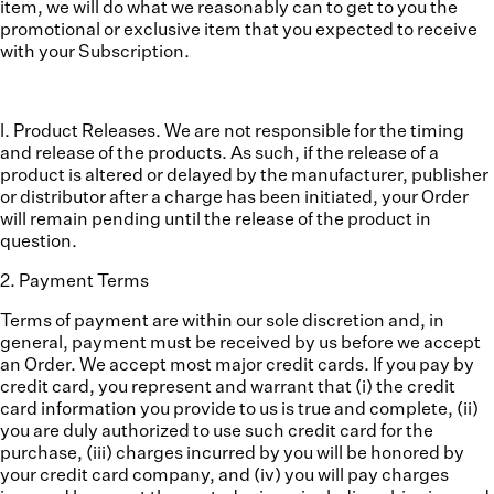
item, we will do what we reasonably can to get to you the
promotional or exclusive item that you expected to receive
with your Subscription.
l. Product Releases.
We are not responsible for the timing
and release of the products. As such, if the release of a
product is altered or delayed by the manufacturer, publisher
or distributor after a charge has been initiated, your Order
will remain pending until the release of the product in
question.
2
.
Payment Terms
Terms of payment are within our sole discretion and, in
general, payment must be received by us before we accept
an Order. We accept most major credit cards. If you pay by
credit card, you represent and warrant that (i) the credit
card information you provide to us is true and complete, (ii)
you are duly authorized to use such credit card for the
purchase, (iii) charges incurred by you will be honored by
your credit card company, and (iv) you will pay charges