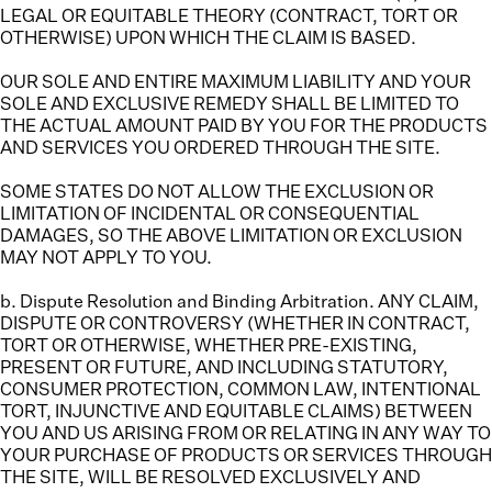
LEGAL OR EQUITABLE THEORY (CONTRACT, TORT OR
OTHERWISE) UPON WHICH THE CLAIM IS BASED.
OUR SOLE AND ENTIRE MAXIMUM LIABILITY AND YOUR
SOLE AND EXCLUSIVE REMEDY SHALL BE LIMITED TO
THE ACTUAL AMOUNT PAID BY YOU FOR THE PRODUCTS
AND SERVICES YOU ORDERED THROUGH THE SITE.
SOME STATES DO NOT ALLOW THE EXCLUSION OR
LIMITATION OF INCIDENTAL OR CONSEQUENTIAL
DAMAGES, SO THE ABOVE LIMITATION OR EXCLUSION
MAY NOT APPLY TO YOU.
b. Dispute Resolution and Binding Arbitration.
ANY CLAIM,
DISPUTE OR CONTROVERSY (WHETHER IN CONTRACT,
TORT OR OTHERWISE, WHETHER PRE-EXISTING,
PRESENT OR FUTURE, AND INCLUDING STATUTORY,
CONSUMER PROTECTION, COMMON LAW, INTENTIONAL
TORT, INJUNCTIVE AND EQUITABLE CLAIMS) BETWEEN
YOU AND US ARISING FROM OR RELATING IN ANY WAY TO
YOUR PURCHASE OF PRODUCTS OR SERVICES THROUGH
THE SITE, WILL BE RESOLVED EXCLUSIVELY AND