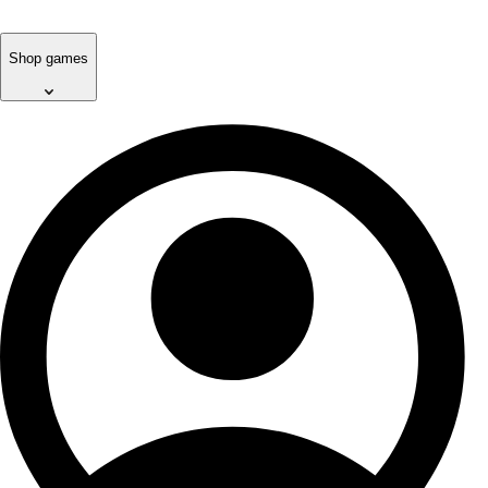
Shop games