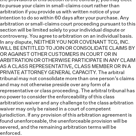
to pursue your claim in small-claims court rather than
arbitration if you provide us with written notice of your
intention to do so within 60 days after your purchase. Any
arbitration or small-claims court proceeding pursuant to this
section will be limited solely to your individual dispute or
controversy. You agree to arbitration on an individual basis.
In any dispute, NEITHER YOU NOR COVENANT TCG, INC.
WILL BE ENTITLED TO JOIN OR CONSOLIDATE CLAIMS BY
OR AGAINST OTHER CUSTOMERS IN COURT OR IN
ARBITRATION OR OTHERWISE PARTICIPATE IN ANY CLAIM
AS A CLASS REPRESENTATIVE, CLASS MEMBER OR IN A
PRIVATE ATTORNEY GENERAL CAPACITY. The arbitral
tribunal may not consolidate more than one person’s claims
and may not otherwise preside over any form of a
representative or class proceeding. The arbitral tribunal has
no power to consider the enforceability of this class
arbitration waiver and any challenge to the class arbitration
waiver may only be raised in a court of competent
jurisdiction. If any provision of this arbitration agreement is
found unenforceable, the unenforceable provision will be
severed, and the remaining arbitration terms will be
enforced.