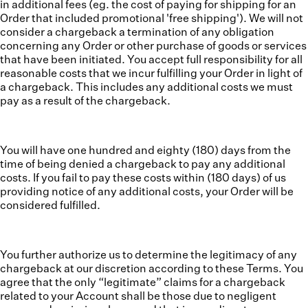
in additional fees (eg. the cost of paying for shipping for an
Order that included promotional 'free shipping'). We will not
consider a chargeback a termination of any obligation
concerning any Order or other purchase of goods or services
that have been initiated. You accept full responsibility for all
reasonable costs that we incur fulfilling your Order in light of
a chargeback. This includes any additional costs we must
pay as a result of the chargeback.
You will have one hundred and eighty (180) days from the
time of being denied a chargeback to pay any additional
costs. If you fail to pay these costs within (180 days) of us
providing notice of any additional costs, your Order will be
considered fulfilled.
You further authorize us to determine the legitimacy of any
chargeback at our discretion according to these Terms. You
agree that the only “legitimate” claims for a chargeback
related to your Account shall be those due to negligent