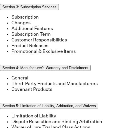
Section
3
:
Subscription Services
Subscription
Changes
Additional Features
Subscription Term
Customer Responsibilities
Product Releases
Promotional & Exclusive Items
Section
4
:
Manufacturer's Warranty and Disclaimers
General
Third-Party Products and Manufacturers
Covenant Products
Section
5
:
Limitation of Liability, Arbitration, and Waivers
Limitation of Liability
Dispute Resolution and Binding Arbitration
Waiver of Jury Trial and Class Actions