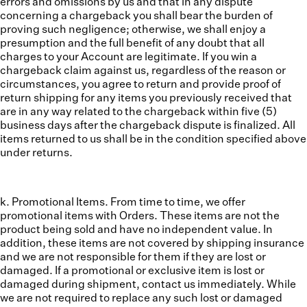
errors and omissions by us and that in any dispute
concerning a chargeback you shall bear the burden of
proving such negligence; otherwise, we shall enjoy a
presumption and the full benefit of any doubt that all
charges to your Account are legitimate. If you win a
chargeback claim against us, regardless of the reason or
circumstances, you agree to return and provide proof of
return shipping for any items you previously received that
are in any way related to the chargeback within five (5)
business days after the chargeback dispute is finalized. All
items returned to us shall be in the condition specified above
under returns.
k. Promotional Items.
From time to time, we offer
promotional items with Orders. These items are not the
product being sold and have no independent value. In
addition, these items are not covered by shipping insurance
and we are not responsible for them if they are lost or
damaged. If a promotional or exclusive item is lost or
damaged during shipment, contact us immediately. While
we are not required to replace any such lost or damaged