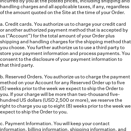
incurred by you at the posted prices, including shipping and
handling charges and all applicable taxes, if any, regardless
of the amount quoted on the Site at the time of your Order.
a. Credit cards.
You authorize us to charge your credit card
or another authorized payment method that is accepted by
us (“
Account
”) for the total amount of your Order plus
shipping and handling charges for the shipping method that
you choose. You further authorize us to use a third party to
store your payment information and process payments. You
consent to the disclosure of your payment information to
that third party.
b. Reserved Orders.
You authorize us to charge the payment
method on your Account for any Reserved Order up to five
(5) weeks prior to the week we expect to ship the Order to
you. If your charge will be more than two-thousand five-
hundred US dollars (USD 2,500 or more), we reserve the
right to charge you up to eight (8) weeks prior to the week we
expect to ship the Order to you.
c. Payment Information.
You will keep your contact
information, billing information, shipping information, and