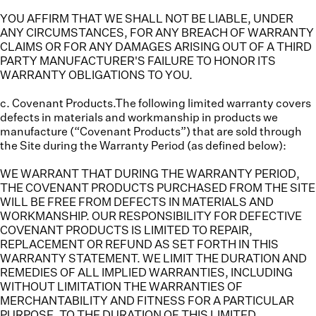
YOU AFFIRM THAT WE SHALL NOT BE LIABLE, UNDER
ANY CIRCUMSTANCES, FOR ANY BREACH OF WARRANTY
CLAIMS OR FOR ANY DAMAGES ARISING OUT OF A THIRD
PARTY MANUFACTURER'S FAILURE TO HONOR ITS
WARRANTY OBLIGATIONS TO YOU.
c. Covenant Products.
The following limited warranty covers
defects in materials and workmanship in products we
manufacture (“
Covenant Products
”) that are sold through
the Site during the Warranty Period (as defined below):
WE WARRANT THAT DURING THE WARRANTY PERIOD,
THE COVENANT PRODUCTS PURCHASED FROM THE SITE
WILL BE FREE FROM DEFECTS IN MATERIALS AND
WORKMANSHIP. OUR RESPONSIBILITY FOR DEFECTIVE
COVENANT PRODUCTS IS LIMITED TO REPAIR,
REPLACEMENT OR REFUND AS SET FORTH IN THIS
WARRANTY STATEMENT. WE LIMIT THE DURATION AND
REMEDIES OF ALL IMPLIED WARRANTIES, INCLUDING
WITHOUT LIMITATION THE WARRANTIES OF
MERCHANTABILITY AND FITNESS FOR A PARTICULAR
PURPOSE, TO THE DURATION OF THIS LIMITED