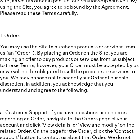
Site, as well as other aspects of our relationship with you. By
using the Site, you agree to be bound by the Agreement.
Please read these Terms carefully.
1
.
Orders
You may use the Site to purchase products or services from
us (an "
Order
"). By placing an Order on the Site, you are
making an offer to buy products or services from us subject
to these Terms; however, your Order must be accepted by us
or we will not be obligated to sell the products or services to
you. We may choose not to accept your Order at our sole
discretion. In addition, you acknowledge that you
understand and agree to the following:
a. Customer Support.
If you have questions or concerns
regarding an Order, navigate to the Orders page of your
account and click 'View details' or 'View and modify' on the
related Order. On the page for the Order, click the 'Contact
support' button to contact us about that Order. We do not