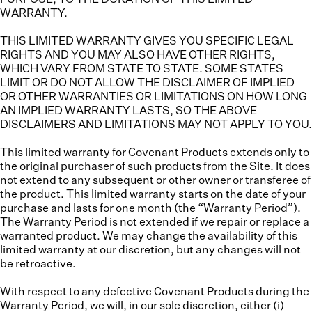
WARRANTY.
THIS LIMITED WARRANTY GIVES YOU SPECIFIC LEGAL
RIGHTS AND YOU MAY ALSO HAVE OTHER RIGHTS,
WHICH VARY FROM STATE TO STATE. SOME STATES
LIMIT OR DO NOT ALLOW THE DISCLAIMER OF IMPLIED
OR OTHER WARRANTIES OR LIMITATIONS ON HOW LONG
AN IMPLIED WARRANTY LASTS, SO THE ABOVE
DISCLAIMERS AND LIMITATIONS MAY NOT APPLY TO YOU.
This limited warranty for Covenant Products extends only to
the original purchaser of such products from the Site. It does
not extend to any subsequent or other owner or transferee of
the product. This limited warranty starts on the date of your
purchase and lasts for one month (the “
Warranty Period
”).
The Warranty Period is not extended if we repair or replace a
warranted product. We may change the availability of this
limited warranty at our discretion, but any changes will not
be retroactive.
With respect to any defective Covenant Products during the
Warranty Period, we will, in our sole discretion, either (i)