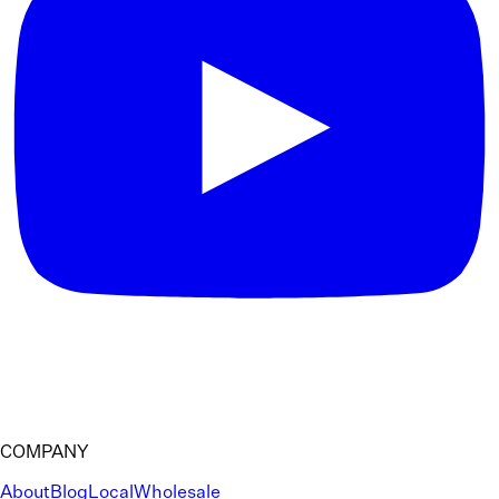
COMPANY
About
Blog
Local
Wholesale