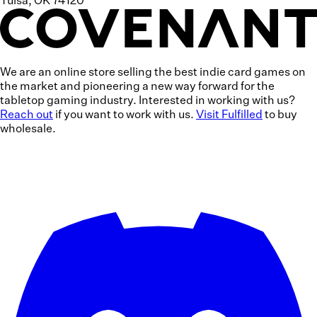
Tulsa, OK 74120
We are an online store selling the
best indie card games
on
the market and pioneering a
new way forward
for the
tabletop gaming industry. Interested in working with us?
Reach out
if you want to work with us.
Visit Fulfilled
to buy
wholesale.