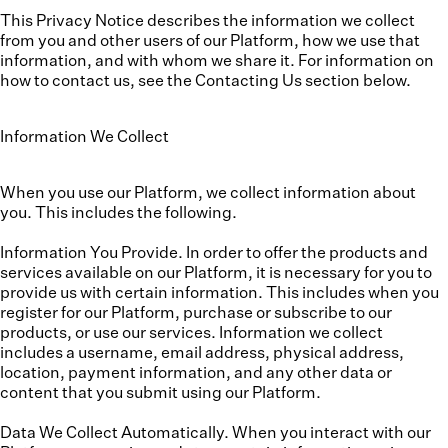
This Privacy Notice describes the information we collect
from you and other users of our Platform, how we use that
information, and with whom we share it. For information on
how to contact us, see the Contacting Us section below.
Information We Collect
When you use our Platform, we collect information about
you. This includes the following.
Information You Provide.
In order to offer the products and
services available on our Platform, it is necessary for you to
provide us with certain information. This includes when you
register for our Platform, purchase or subscribe to our
products, or use our services. Information we collect
includes a username, email address, physical address,
location, payment information, and any other data or
content that you submit using our Platform.
Data We Collect Automatically.
When you interact with our