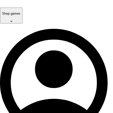
Shop games