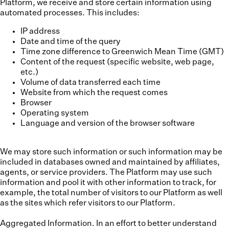
Platform, we receive and store certain information using
automated processes. This includes:
IP address
Date and time of the query
Time zone difference to Greenwich Mean Time (GMT)
Content of the request (specific website, web page,
etc.)
Volume of data transferred each time
Website from which the request comes
Browser
Operating system
Language and version of the browser software
We may store such information or such information may be
included in databases owned and maintained by affiliates,
agents, or service providers. The Platform may use such
information and pool it with other information to track, for
example, the total number of visitors to our Platform as well
as the sites which refer visitors to our Platform.
Aggregated Information.
In an effort to better understand