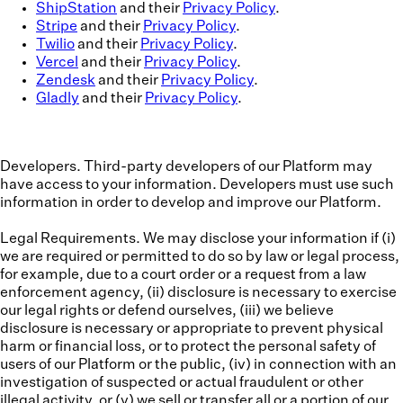
ShipStation
and their
Privacy Policy
.
Stripe
and their
Privacy Policy
.
Twilio
and their
Privacy Policy
.
Vercel
and their
Privacy Policy
.
Zendesk
and their
Privacy Policy
.
Gladly
and their
Privacy Policy
.
Developers.
Third-party developers of our Platform may
have access to your information. Developers must use such
information in order to develop and improve our Platform.
Legal Requirements.
We may disclose your information if (i)
we are required or permitted to do so by law or legal process,
for example, due to a court order or a request from a law
enforcement agency, (ii) disclosure is necessary to exercise
our legal rights or defend ourselves, (iii) we believe
disclosure is necessary or appropriate to prevent physical
harm or financial loss, or to protect the personal safety of
users of our Platform or the public, (iv) in connection with an
investigation of suspected or actual fraudulent or other
illegal activity, or (v) we sell or transfer all or a portion of our