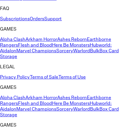
FAQ
Subscriptions
Orders
Support
GAMES
Alpha Clash
Arkham Horror
Ashes Reborn
Earthborne
Rangers
Flesh and Blood
Here Be Monsters
Hubworld:
Aidalon
Marvel Champions
Sorcery
Warlord
BulkBox Card
Storage
LEGAL
Privacy Policy
Terms of Sale
Terms of Use
GAMES
Alpha Clash
Arkham Horror
Ashes Reborn
Earthborne
Rangers
Flesh and Blood
Here Be Monsters
Hubworld:
Aidalon
Marvel Champions
Sorcery
Warlord
BulkBox Card
Storage
GAMES