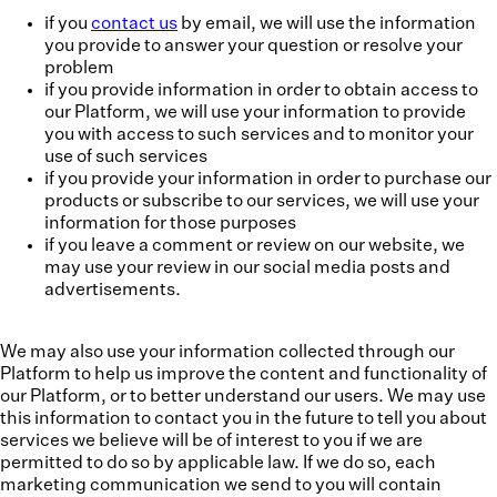
if you
contact us
by email, we will use the information
you provide to answer your question or resolve your
problem
if you provide information in order to obtain access to
our Platform, we will use your information to provide
you with access to such services and to monitor your
use of such services
if you provide your information in order to purchase our
products or subscribe to our services, we will use your
information for those purposes
if you leave a comment or review on our website, we
may use your review in our social media posts and
advertisements.
We may also use your information collected through our
Platform to help us improve the content and functionality of
our Platform, or to better understand our users. We may use
this information to contact you in the future to tell you about
services we believe will be of interest to you if we are
permitted to do so by applicable law. If we do so, each
marketing communication we send to you will contain