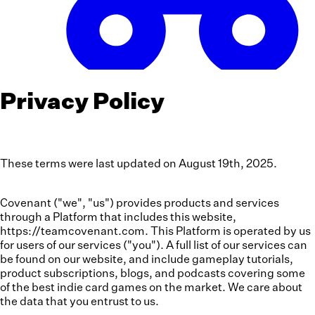
Privacy Policy
These terms were last updated on August 19th, 2025.
Covenant ("we", "us") provides products and services
through a Platform that includes this website,
https://teamcovenant.com. This Platform is operated by us
for users of our services ("you"). A full list of our services can
be found on our website, and include gameplay tutorials,
product subscriptions, blogs, and podcasts covering some
of the best indie card games on the market. We care about
the data that you entrust to us.