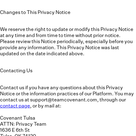
Changes to This Privacy Notice
We reserve the right to update or modify this Privacy Notice
at any time and from time to time without prior notice.
Please review this Notice periodically, especially before you
provide any information. This Privacy Notice was last
updated on the date indicated above.
Contacting Us
Contact us if you have any questions about this Privacy
Notice or the information practices of our Platform. You may
contact us at support@teamcovenant.com, through our
contact page
, or by mail at:
Covenant Tulsa
ATTN: Privacy Team
1636 E 6th St