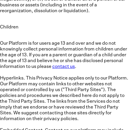
business or assets (including in the event of a
reorganization, dissolution or liquidation).
Children
Our Platform is for users age 13 and over and we do not
knowingly collect personal information from children under
the age of 13. If you are a parent or guardian of a child under
the age of 13 and believe he or she has disclosed personal
information to us please
contact us
.
Hyperlinks.
This Privacy Notice applies only to our Platform.
Our Platform may contain links to other websites not
operated or controlled by us ("Third Party Sites"). The
policies and procedures we described here do not apply to
the Third Party Sites. The links from the Services do not
imply that we endorse or have reviewed the Third Party
Sites. We suggest contacting those sites directly for
information on their privacy policies.