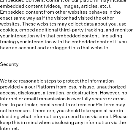
Embedded Content.
Content on our platform may include
embedded content (videos, images, articles, etc.).
Embedded content from other websites behaves in the
exact same way as if the visitor had visited the other
websites. These websites may collect data about you, use
cookies, embed additional third-party tracking, and monitor
your interaction with that embedded content, including
tracing your interaction with the embedded content if you
have an account and are logged into that website.
Security
We take reasonable steps to protect the information
provided via our Platform from loss, misuse, unauthorized
access, disclosure, alteration, or destruction. However, no
Internet or email transmission is ever fully secure or error-
free. In particular, emails sent to or from our Platform may
not be secure. Therefore, you should take special care in
deciding what information you send to us via email. Please
keep this in mind when disclosing any information via the
Internet.