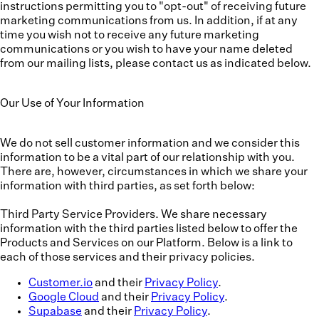
instructions permitting you to "opt-out" of receiving future
marketing communications from us. In addition, if at any
time you wish not to receive any future marketing
communications or you wish to have your name deleted
from our mailing lists, please contact us as indicated below.
Our Use of Your Information
We do not sell customer information and we consider this
information to be a vital part of our relationship with you.
There are, however, circumstances in which we share your
information with third parties, as set forth below:
Third Party Service Providers.
We share necessary
information with the third parties listed below to offer the
Products and Services on our Platform. Below is a link to
each of those services and their privacy policies.
Customer.io
and their
Privacy Policy
.
Google Cloud
and their
Privacy Policy
.
Supabase
and their
Privacy Policy
.