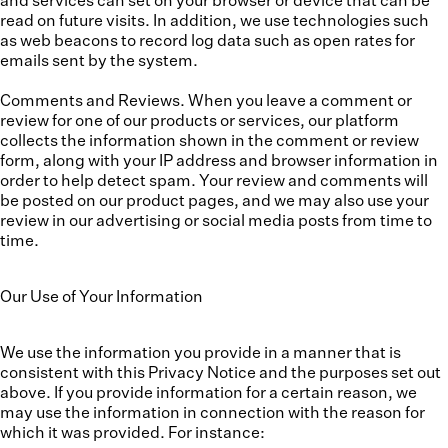
and services can set on your browser or device that can be
read on future visits. In addition, we use technologies such
as web beacons to record log data such as open rates for
emails sent by the system.
Comments and Reviews.
When you leave a comment or
review for one of our products or services, our platform
collects the information shown in the comment or review
form, along with your IP address and browser information in
order to help detect spam. Your review and comments will
be posted on our product pages, and we may also use your
review in our advertising or social media posts from time to
time.
Our Use of Your Information
We use the information you provide in a manner that is
consistent with this Privacy Notice and the purposes set out
above. If you provide information for a certain reason, we
may use the information in connection with the reason for
which it was provided. For instance: