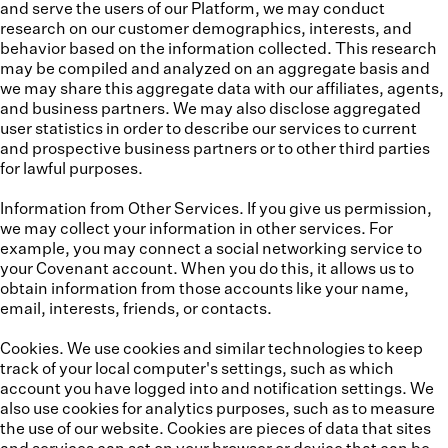
and serve the users of our Platform, we may conduct
research on our customer demographics, interests, and
behavior based on the information collected. This research
may be compiled and analyzed on an aggregate basis and
we may share this aggregate data with our affiliates, agents,
and business partners. We may also disclose aggregated
user statistics in order to describe our services to current
and prospective business partners or to other third parties
for lawful purposes.
Information from Other Services.
If you give us permission,
we may collect your information in other services. For
example, you may connect a social networking service to
your Covenant account. When you do this, it allows us to
obtain information from those accounts like your name,
email, interests, friends, or contacts.
Cookies.
We use cookies and similar technologies to keep
track of your local computer's settings, such as which
account you have logged into and notification settings. We
also use cookies for analytics purposes, such as to measure
the use of our website. Cookies are pieces of data that sites